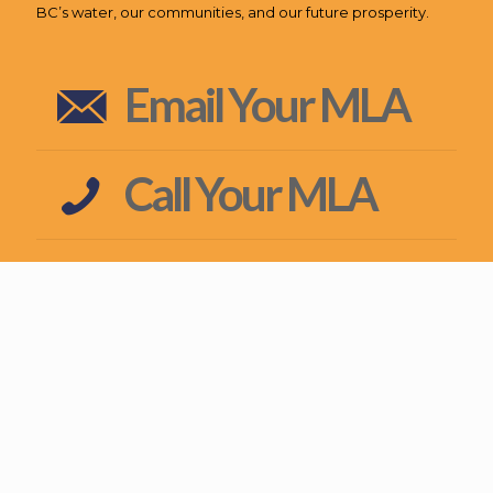
BC’s water, our communities, and our future prosperity.
Email Your MLA
Call Your MLA