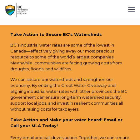
Take Action to Secure BC’s Watersheds
BC’s industrial water rates are some of the lowest in
Canada—effectively giving away our most precious
resource to some of the world’s largest companies.
Meanwhile, communities are facing growing costs from
droughts, floods, and wildfires.
We can secure our watersheds and strengthen our
economy. By ending the Great Water Giveaway and
aligning industrial water rates with other provinces, the BC
government can ensure long-term watershed security,
support local jobs, and invest in resilient communities all
without raising costs for taxpayers.
Take Action and Make your voice heard!
Email or
Call your MLA Today!
Every email and call drives action. Together, we can secure