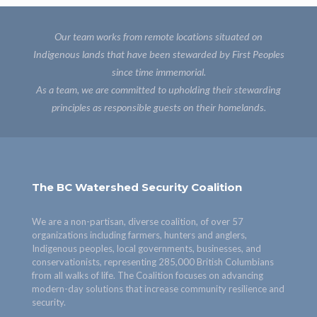
Our team works from remote locations situated on
Indigenous lands that have been stewarded by First Peoples
since time immemorial.
As a team, we are committed to upholding their stewarding
principles as responsible guests on their homelands.
The BC Watershed Security Coalition
We are a non-partisan, diverse coalition, of over 57
organizations including farmers, hunters and anglers,
Indigenous peoples, local governments, businesses, and
conservationists, representing 285,000 British Columbians
from all walks of life. The Coalition focuses on advancing
modern-day solutions that increase community resilience and
security.