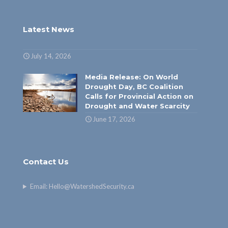
Latest News
July 14, 2026
Media Release: On World
Drought Day, BC Coalition
Calls for Provincial Action on
Drought and Water Scarcity
June 17, 2026
Contact Us
Email:
Hello@WatershedSecurity.ca