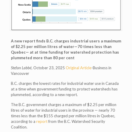
A new report finds B.C. charges industrial users a maximum
of $2.25 per million litres of water—70 times less than
Quebec— at at time funding for watershed protection has
plummeted more than 80 per cent
Stefan Labbé
, October 23, 2025
Original Article
-Business in
Vancouver
B.C. charges the lowest rates for industrial water use in Canada
at a time when government funding to protect watersheds has
plummeted, according to a new report.
The B.C. government charges a maximum of $2.25 per million
litres of water for industrial users in the province — nearly 70
times less than the $155 charged per million litres in Quebec,
according to a
report
from the B.C. Watershed Security
Coalition.