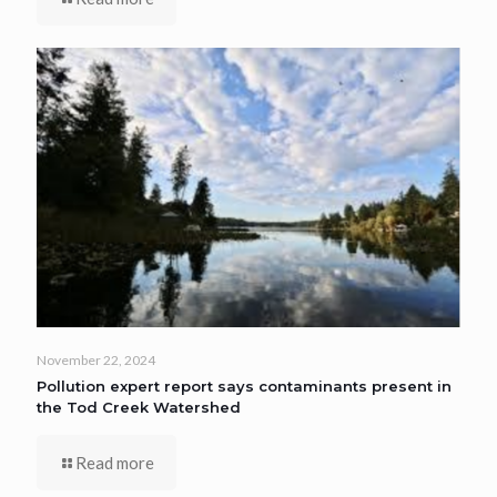
November 22, 2024
Pollution expert report says contaminants present in
the Tod Creek Watershed
Read more