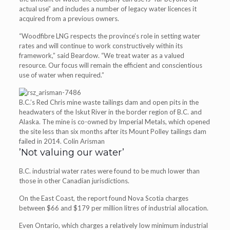
actual use” and includes a number of legacy water licences it
acquired from a previous owners.
“Woodfibre LNG respects the province’s role in setting water
rates and will continue to work constructively within its
framework,” said Beardow. “We treat water as a valued
resource. Our focus will remain the efficient and conscientious
use of water when required.”
B.C.’s Red Chris mine waste tailings dam and open pits in the
headwaters of the Iskut River in the border region of B.C. and
Alaska. The mine is co-owned by Imperial Metals, which opened
the site less than six months after its Mount Polley tailings dam
failed in 2014. Colin Arisman
​’Not valuing our water’
B.C. industrial water rates were found to be much lower than
those in other Canadian jurisdictions.
On the East Coast, the report found Nova Scotia charges
between $66 and $179 per million litres of industrial allocation.
Even Ontario, which charges a relatively low minimum industrial