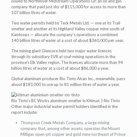
issued to NorthRiver Midstream Operations GP, an oil and gas
company that paid just shy of $115,000 for access to more than
107 billion litres of water.
Two water permits held by Teck Metals Ltd. — one at its Trail
smelter and another at its Highland Valley copper mine south of
Kamloops — allocate the company’s operations a combined
140 billion litres of water at a cost of about $360,000 per year.
The mining giant Glencore held two major water licences
through its subsidiary EVR at coal-mining operations in the
province’s Elk Valley region. The licences allocate more than 94
billion litres of water at a cost of about $86,000 a year.
Global aluminum producer Rio Tinto Alcan Inc., meanwhile, pays
about $183,000 to use up to 81 million litres of water a year.
Rio Tinto’s BC Works aluminum smelter in Kitimat. | Rio Tinto
​Other major industrial water permit holders identified in the
report include:
Thompson Creek Metals Company, a large mining
company that, among other assets, operates the Mount
Milligan open-pit copper and gold mine northeast of Prince