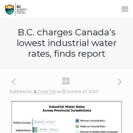
B.C. charges Canada’s
lowest industrial water
rates, finds report
Published by
Coree Tull
on
October 27, 2025