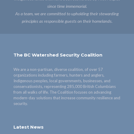
since time immemorial.
As a team, we are committed to upholding their stewarding
principles as responsible guests on their homelands.
The BC Watershed Security Coalition
We are a non-partisan, diverse coalition, of over 57
organizations including farmers, hunters and anglers,
Indigenous peoples, local governments, businesses, and
conservationists, representing 285,000 British Columbians
from all walks of life. The Coalition focuses on advancing
modern-day solutions that increase community resilience and
security.
Latest News