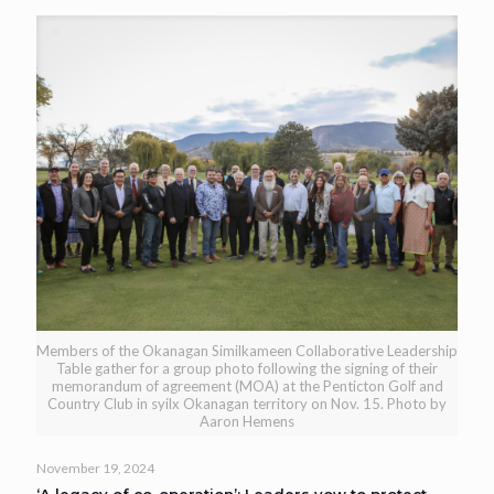
Members of the Okanagan Similkameen Collaborative Leadership
Table gather for a group photo following the signing of their
memorandum of agreement (MOA) at the Penticton Golf and
Country Club in syilx Okanagan territory on Nov. 15. Photo by
Aaron Hemens
November 19, 2024