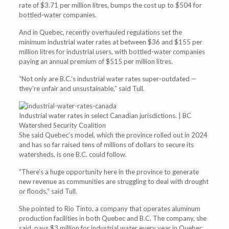
rate of $3.71 per million litres, bumps the cost up to $504 for
bottled-water companies.
And in Quebec, recently overhauled regulations set the
minimum industrial water rates at between $36 and $155 per
million litres for industrial users, with bottled-water companies
paying an annual premium of $515 per million litres.
“Not only are B.C.’s industrial water rates super-outdated —
they’re unfair and unsustainable,” said Tull.
Industrial water rates in select Canadian jurisdictions. | BC
Watershed Security Coalition
She said Quebec’s model, which the province rolled out in 2024
and has so far raised tens of millions of dollars to secure its
watersheds, is one B.C. could follow.
“There’s a huge opportunity here in the province to generate
new revenue as communities are struggling to deal with drought
or floods,” said Tull.
She pointed to Rio Tinto, a company that operates aluminum
production facilities in both Quebec and B.C. The company, she
said, pays $3 million for industrial water every year in Quebec,