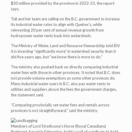
$30 million provided by the province in 2022-23, the report
says.
Tull and her team are calling on the B.C. government to increase
its industrial water rates to align with Quebec’s, while
reinvesting 20 per cent of annual revenue growth from
hydropower water rents back into watersheds.
The Ministry of Water, Land and Resource Stewardship told BIV
it is investing “significantly more” in watershed security than it
did five years ago, but “we know there is more to do.”
The ministry also pushed back on directly comparing industrial
water fees with those in other provinces. It noted that B.C. does
not provide volume exemptions as some other provinces do.
Many industrial water users in B.C. also pay water rents to
utilities and suppliers above the fees the government charges,
the statement said.
“Comparing provincially set water fees and rentals across
provinces is not straightforward,” said the ministry.
Members of Lord Strathcona’s Horse (Royal Canadians)
Regiment, based in Edmonton, build a wall of sandbags to hold