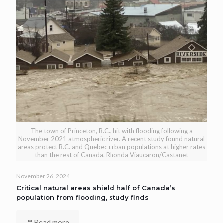
The town of Princeton, B.C., hit with flooding following a
November 2021 atmospheric river. A recent study found natural
areas protect B.C. and Quebec urban populations at higher rates
than the rest of Canada. Rhonda Viaucaron/Castanet
November 26, 2024
Critical natural areas shield half of Canada’s
population from flooding, study finds
Read more