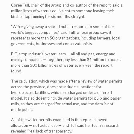
Coree Tull, chair of the group and co-author of the report, said a
million litres of water is equivalent to someone leaving their
kitchen tap running for six months straight.
“We’re giving away a shared public resource to some of the
world’s biggest companies,” said Tull, whose group says it
represents more than 50 organizations, including farmers, local
governments, businesses and conservationists.
B.C.’s top industrial water users — all oil and gas, energy and
mining companies — together pay less than $1 million to access
more than 500 billion litres of water every year, the report
found.
The calculation, which was made after a review of water permits
across the province, does not include allocations for
hydroelectric facilities, which are charged under a different
model. It also doesn’t include water permits for pulp and paper
mills, as they are charged for actual use, and the data is not
made public.
All of the water permits examined in the report showed
allocation — not actual use — and Tull said her team’s research
revealed “real lack of transparency.”