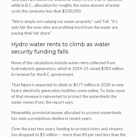
while in B.C., allocation for roughly the same amount of water
costs the company less than $200,000.
“We’re simply not valuing our water properly,” said Tull. “It’s
only fair the ones who are profiting most from the water are
paying their fair share.”
Hydro water rents to climb as water
security funding falls
None of the calculations include water rents collected from
hydroelectric generators, which in 2024-25 raised $383 million
in revenue for the B.C. government.
That figure is expected to climb to $577 million in 2028 as new
hydro electricity generation facilities come online. To date, none
of that revenue is reinvested to protect the watersheds the
water comes from, the report says.
Meanwhile, provincial money allocated to protect watersheds
has seen a precipitous decline in recent years.
Over the past two years, funding to protect rivers and streams
has dropped to $5 million — more than 80 per cent less than the