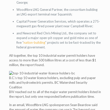
George;
Woodfibre LNG General Partner, the consortium building
an LNG export terminal near Squamish;
Capital Power Generation Services, which operates a 275-
megawatt gas-fired power plant near Campbell River;
and Newcrest Red Chris Mining Ltd., the company set to
expand a major open-pit copper and gold mine as one of
five “
nation-building
” projects set to be fast-tracked by the
federal government.
All together, the top 10 industrial water permit holders have
access to more than 500 billion litres at a cost of less than $1
million, the report found.
B.C.’s top 10 water licence holders, excluding pulp and paper
mills and hydroelectric permits. BC Watershed Security
Coalition
BIV reached out to all of the major water permit holders listed in
the report, but only one responded before publication time.
In an email, Woodfibre LNG spokesperson Sean Beardow said
the amount of water the company can use is “far beyond our