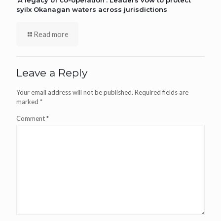
‘A legacy of co-operation’: Leaders vow to protect
syilx Okanagan waters across jurisdictions
Read more
Leave a Reply
Your email address will not be published.
Required fields are
marked
*
Comment
*