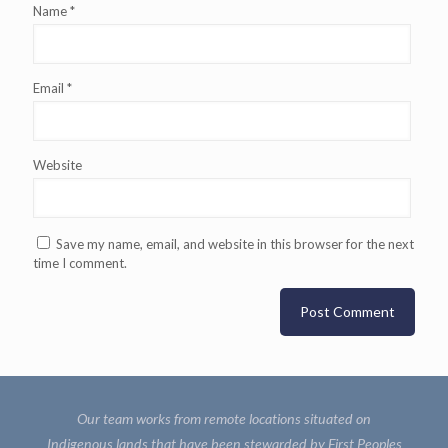
Name
*
Email
*
Website
Save my name, email, and website in this browser for the next
time I comment.
Our team works from remote locations situated on
Indigenous lands that have been stewarded by First Peoples