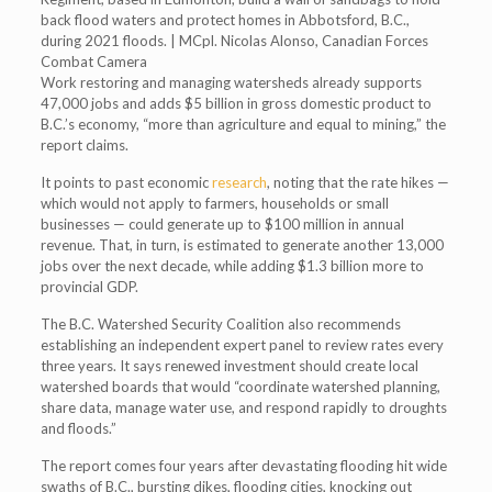
back flood waters and protect homes in Abbotsford, B.C.,
during 2021 floods. | MCpl. Nicolas Alonso, Canadian Forces
Combat Camera
Work restoring and managing watersheds already supports
47,000 jobs and adds $5 billion in gross domestic product to
B.C.’s economy, “more than agriculture and equal to mining,” the
report claims.
It points to past economic
research
, noting that the rate hikes —
which would not apply to farmers, households or small
businesses — could generate up to $100 million in annual
revenue. That, in turn, is estimated to generate another 13,000
jobs over the next decade, while adding $1.3 billion more to
provincial GDP.
The B.C. Watershed Security Coalition also recommends
establishing an independent expert panel to review rates every
three years. It says renewed investment should create local
watershed boards that would “coordinate watershed planning,
share data, manage water use, and respond rapidly to droughts
and floods.”
The report comes four years after devastating flooding hit wide
swaths of B.C., bursting dikes, flooding cities, knocking out