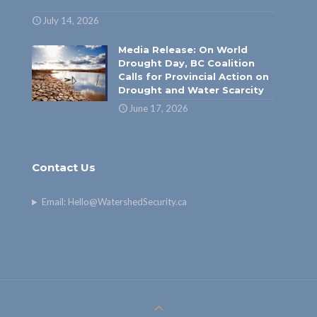
July 14, 2026
Media Release: On World
Drought Day, BC Coalition
Calls for Provincial Action on
Drought and Water Scarcity
June 17, 2026
Contact Us
Email:
Hello@WatershedSecurity.ca