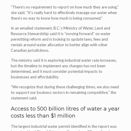
“There’s no requirement to report on how much they are using,”
she said. “It’s really hard to effectively manage our water when
there’s no way to know how much is being consumed.”
In an emailed statement, B.C.’s Ministry of Water, Land and
Resource Stewardship said it is “moving forward” on water
permitting reform and is looking to update laws, fees and
rentals around water allocation to better align with other
Canadian jurisdictions.
The ministry said it is exploring industrial water rate increases,
but the timeline to implement any changes has not been
determined, and it must consider potential impacts to
businesses and affordability.
“We recognize that during these challenging times, we also need
to support our business sectors in remaining competitive,” the
statement said.
Access to 500 billion litres of water a year
costs less than $1 million
The largest industrial water permit identified in the report was