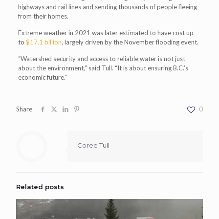
highways and rail lines and sending thousands of people fleeing
from their homes.
Extreme weather in 2021 was later estimated to have cost up
to
$17.1 billion
, largely driven by the November flooding event.
“Watershed security and access to reliable water is not just
about the environment,” said Tull. “It is about ensuring B.C.’s
economic future.”
Share
0
Coree Tull
Related posts