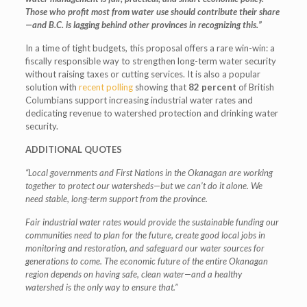
Those who profit most from water use should contribute their share
—and B.C. is lagging behind other provinces in recognizing this.”
In a time of tight budgets, this proposal offers a rare win-win: a
fiscally responsible way to strengthen long-term water security
without raising taxes or cutting services. It is also a popular
solution with
recent polling
showing that
82 percent
of British
Columbians support increasing industrial water rates and
dedicating revenue to watershed protection and drinking water
security.
ADDITIONAL QUOTES
“Local governments and First Nations in the Okanagan are working
together to protect our watersheds—but we can’t do it alone. We
need stable, long-term support from the province.
Fair industrial water rates would provide the sustainable funding our
communities need to plan for the future, create good local jobs in
monitoring and restoration, and safeguard our water sources for
generations to come. The economic future of the entire Okanagan
region depends on having safe, clean water—and a healthy
watershed is the only way to ensure that.”