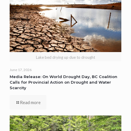
Lake bed drying up due to drought
June 17, 2026
Media Release: On World Drought Day, BC Coalition
Calls for Provincial Action on Drought and Water
Scarcity
Read more