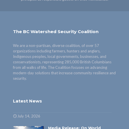
The BC Watershed Security Coalition
We are a non-partisan, diverse coalition, of over 57
organizations including farmers, hunters and anglers,
Indigenous peoples, local governments, businesses, and
conservationists, representing 285,000 British Columbians
from all walks of life. The Coalition focuses on advancing
modern-day solutions that increase community resilience and
security.
Latest News
July 14, 2026
Media Release: On World