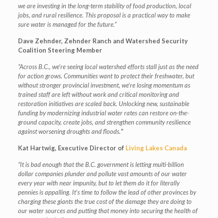
we are investing in the long-term stability of food production, local
jobs, and rural resilience. This proposal is a practical way to make
sure water is managed for the future.”
Dave Zehnder,
Zehnder Ranch and Watershed Security
Coalition Steering Member
“Across B.C., we’re seeing local watershed efforts stall just as the need
for action grows. Communities want to protect their freshwater, but
without stronger provincial investment, we’re losing momentum as
trained staff are left without work and critical monitoring and
restoration initiatives are scaled back. Unlocking new, sustainable
funding by modernizing industrial water rates can restore on-the-
ground capacity, create jobs, and strengthen community resilience
against worsening droughts and floods.
”
Kat Hartwig, Executive Director of
Living Lakes Canada
“It is bad enough that the B.C. government is letting multi-billion
dollar companies plunder and pollute vast amounts of our water
every year with near impunity, but to let them do it for literally
pennies is appalling. It’s time to follow the lead of other provinces by
charging these giants the true cost of the damage they are doing to
our water sources and putting that money into securing the health of