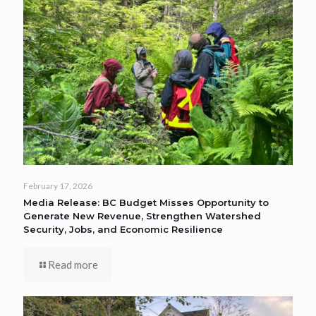
February 17, 2026
Media Release: BC Budget Misses Opportunity to
Generate New Revenue, Strengthen Watershed
Security, Jobs, and Economic Resilience
Read more