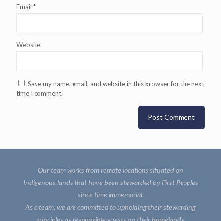
Email
*
Website
Save my name, email, and website in this browser for the next
time I comment.
Our team works from remote locations situated on
Indigenous lands that have been stewarded by First Peoples
since time immemorial.
As a team, we are committed to upholding their stewarding
principles as responsible guests on their homelands.