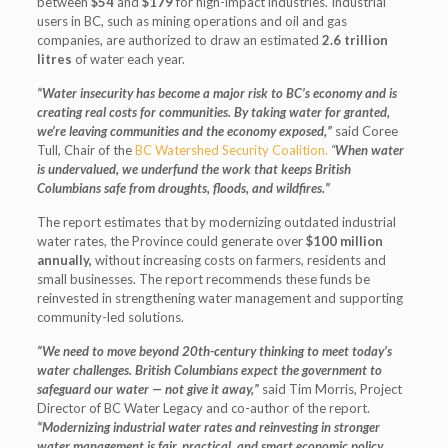
between
$54
and
$179
for high-impact industries. Industrial
users in BC, such as mining operations and oil and gas
companies, are authorized to draw an estimated
2.6 trillion
litres
of water each year.
“Water insecurity has become a major risk to BC’s economy and is
creating real costs for communities.
By taking water for granted,
we’re leaving communities and the economy exposed,”
said Coree
Tull, Chair of the
BC Watershed Security Coalition.
“
When water
is undervalued, we underfund the work that keeps British
Columbians safe from droughts, floods, and wildfires.”
The report estimates that by modernizing outdated industrial
water rates, the Province could generate over
$100 million
annually,
without increasing costs on farmers, residents and
small businesses. The report recommends these funds be
reinvested in strengthening water management and supporting
community-led solutions.
“We need to move beyond 20th-century thinking to meet today’s
water challenges. British Columbians expect the government to
safeguard our water — not give it away,”
said
Tim Morris, Project
Director of BC Water Legacy and co-author of the report.
“Modernizing industrial water rates and reinvesting in stronger
water management is fair, practical, and smart economic policy.