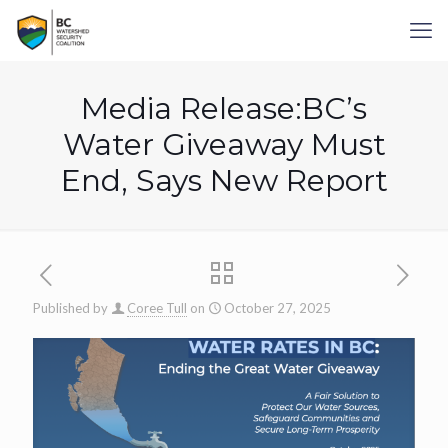
Media Release:BC’s
Water Giveaway Must
End, Says New Report
Published by
Coree Tull
on
October 27, 2025