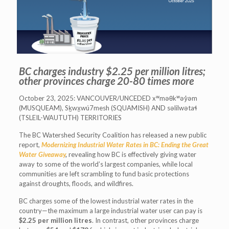
BC charges industry $2.25 per million litres;
other provinces charge 20-80 times more
October 23, 2025: VANCOUVER/UNCEDED xʷməθkʷəy̓əm
(MUSQUEAM), Sḵwx̱wú7mesh (SQUAMISH) AND səlilwətaɬ
(TSLEIL-WAUTUTH) TERRITORIES
The BC Watershed Security Coalition has released a new public
report,
Modernizing Industrial Water Rates in BC: Ending the Great
Water Giveaway
,
revealing how BC is effectively giving water
away to some of the world’s largest companies, while local
communities are left scrambling to fund basic protections
against droughts, floods, and wildfires.
BC charges some of the lowest industrial water rates in the
country—the maximum a large industrial water user can pay is
$2.25 per million litres
. In contrast, other provinces charge