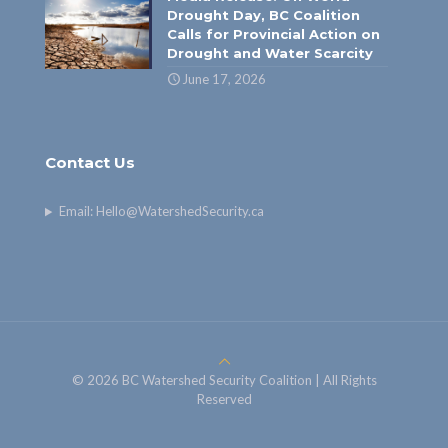
Drought Day, BC Coalition
Calls for Provincial Action on
Drought and Water Scarcity
June 17, 2026
Contact Us
Email:
Hello@WatershedSecurity.ca
© 2026 BC Watershed Security Coalition | All Rights
Reserved