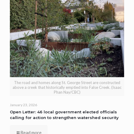
The road and homes along St. George Street are constructed
above a creek that historically emptied into False Creek. (Isaac
Phan Nay/CBC)
January 23, 2026
Open Letter: 46 local government elected officials
calling for action to strengthen watershed security
Read more