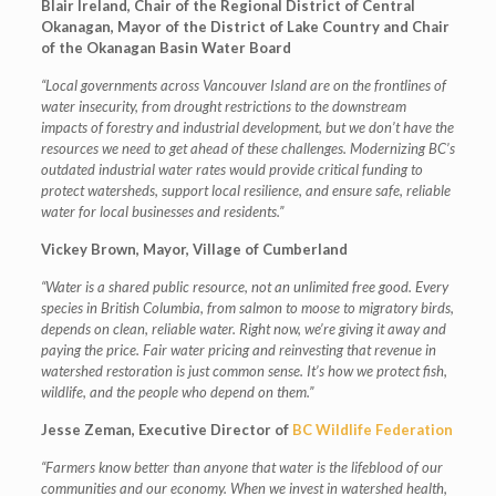
Blair Ireland, Chair of the Regional District of Central
Okanagan, Mayor of the District of Lake Country and Chair
of the Okanagan Basin Water Board
“Local governments across Vancouver Island are on the frontlines of
water insecurity, from drought restrictions to the downstream
impacts of forestry and industrial development, but we don’t have the
resources we need to get ahead of these challenges. Modernizing BC’s
outdated industrial water rates would provide critical funding to
protect watersheds, support local resilience, and ensure safe, reliable
water for local businesses and residents.”
Vickey Brown, Mayor, Village of Cumberland
“Water is a shared public resource, not an unlimited free good. Every
species in British Columbia, from salmon to moose to migratory birds,
depends on clean, reliable water. Right now, we’re giving it away and
paying the price. Fair water pricing and reinvesting that revenue in
watershed restoration is just common sense. It’s how we protect fish,
wildlife, and the people who depend on them.”
Jesse Zeman, Executive Director of
BC Wildlife Federation
“Farmers know better than anyone that water is the lifeblood of our
communities and our economy. When we invest in watershed health,