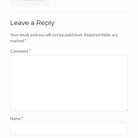
Leave a Reply
Your email address will not be published.
Required fields are
marked
*
Comment
*
Name
*