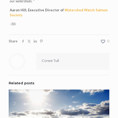
our watersheds
. “
Aaron Hill, Executive Director of
Watershed Watch Salmon
Society
-30-
Share
0
Coree Tull
Related posts