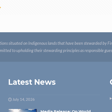
ions situated on Indigenous lands that have been stewarded by Fir
itted to upholding their stewarding principles as responsible gue
Latest News
July 14, 2026
Media Release: On World