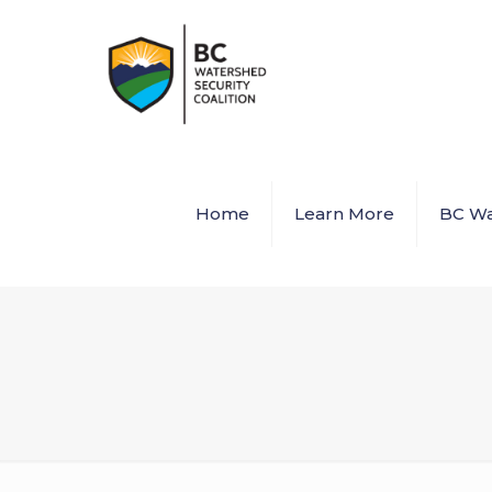
Home
Learn More
BC Wa