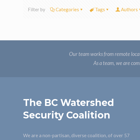
Filter by
Categories
Tags
Authors
Our team works from remote locat
As a team, we are comm
The BC Watershed
Security Coalition
We are a non-partisan, diverse coalition, of over 57