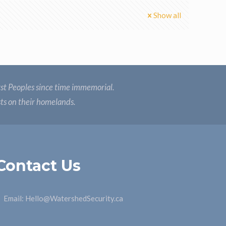
Show all
st Peoples since time immemorial.
sts on their homelands.
Contact Us
Email:
Hello@WatershedSecurity.ca