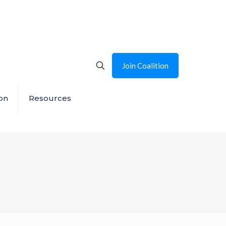
Join Coalition
on
Resources