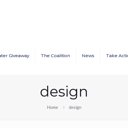
ter Giveaway
The Coalition
News
Take Acti
design
Home
design