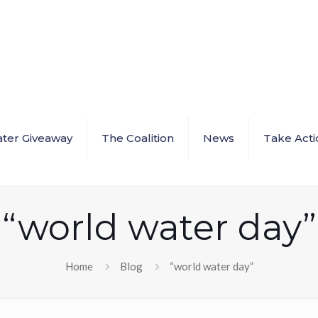
ter Giveaway
The Coalition
News
Take Acti
“world water day”
Home
Blog
“world water day”