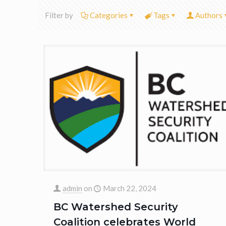
Filter by
Categories
Tags
Authors
admin
on
March 22, 2024
BC Watershed Security
Coalition celebrates World