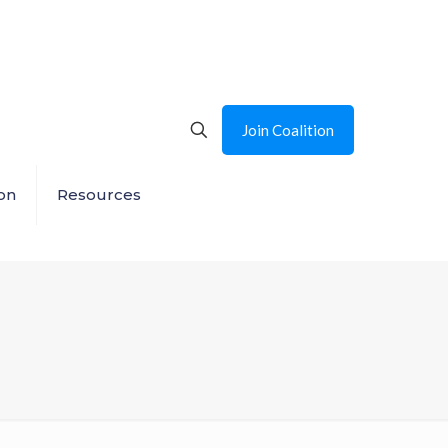
Join Coalition
on
Resources