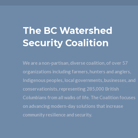
The BC Watershed
Security Coalition
We are a non-partisan, diverse coalition, of over 57
organizations including farmers, hunters and anglers,
Indigenous peoples, local governments, businesses, and
conservationists, representing 285,000 British
Columbians from all walks of life. The Coalition focuses
on advancing modern-day solutions that increase
community resilience and security.