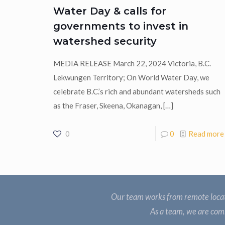
Water Day & calls for
governments to invest in
watershed security
MEDIA RELEASE March 22, 2024 Victoria, B.C.
Lekwungen Territory; On World Water Day, we
celebrate B.C.’s rich and abundant watersheds such
as the Fraser, Skeena, Okanagan,
[…]
0
0
Read more
Our team works from remote locat
As a team, we are comm