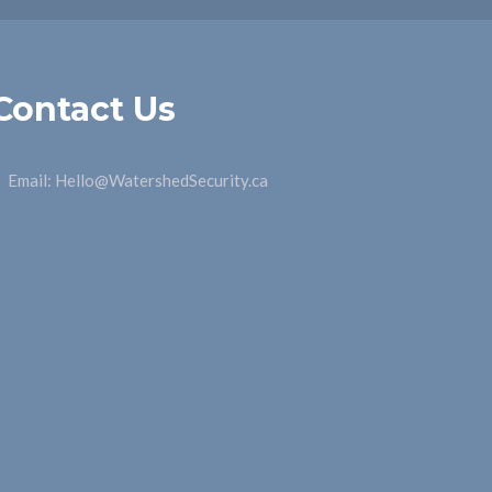
Contact Us
Email:
Hello@WatershedSecurity.ca