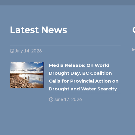
Latest News
July 14, 2026
Media Release: On World
Drought Day, BC Coalition
Calls for Provincial Action on
Drought and Water Scarcity
June 17, 2026