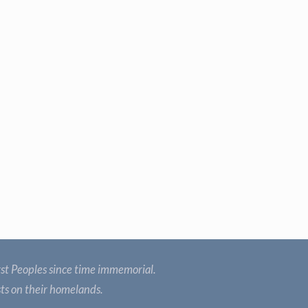
st Peoples since time immemorial.
sts on their homelands.