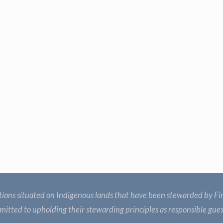
ions situated on Indigenous lands that have been stewarded by Fir
itted to upholding their stewarding principles as responsible gue