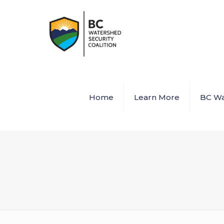
Home
Learn More
BC Wa