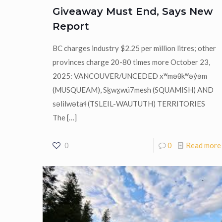
Giveaway Must End, Says New
Report
BC charges industry $2.25 per million litres; other
provinces charge 20-80 times more October 23,
2025: VANCOUVER/UNCEDED xʷməθkʷəy̓əm
(MUSQUEAM), Sḵwx̱wú7mesh (SQUAMISH) AND
səlilwətaɬ (TSLEIL-WAUTUTH) TERRITORIES
The
[…]
0
0
Read more