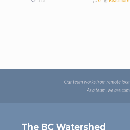
115
0
Read more
Our team works from remote locat
As a team, we are comm
The BC Watershed