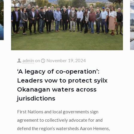
admin
on
November 19, 2024
‘A legacy of co-operation’:
Leaders vow to protect syilx
Okanagan waters across
jurisdictions
First Nations and local governments sign
agreement to collectively advocate for and
defend the region’s watersheds Aaron Hemens,