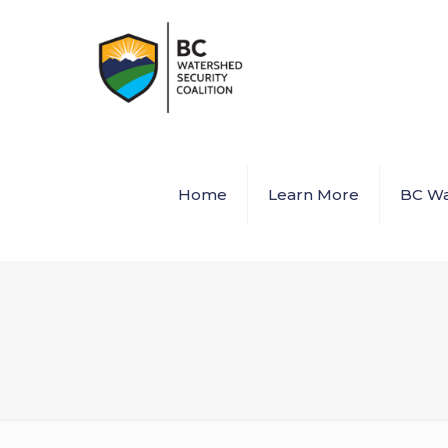
Home
Learn More
BC Wa