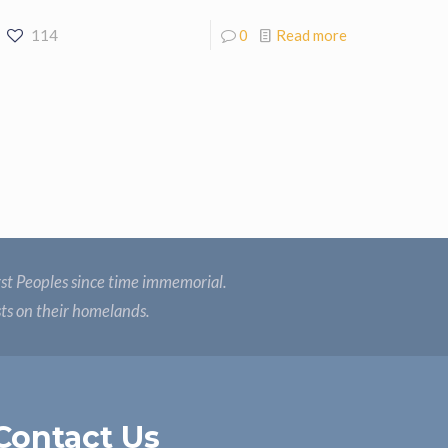
114
0
Read more
st Peoples since time immemorial.
sts on their homelands.
Contact Us