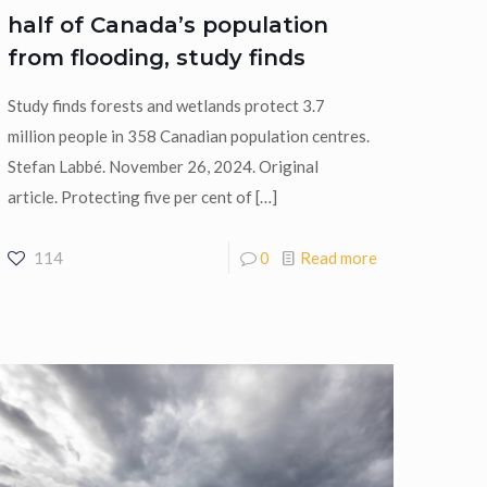
half of Canada’s population
from flooding, study finds
Study finds forests and wetlands protect 3.7
million people in 358 Canadian population centres.
Stefan Labbé. November 26, 2024. Original
article. Protecting five per cent of
[…]
114
0
Read more