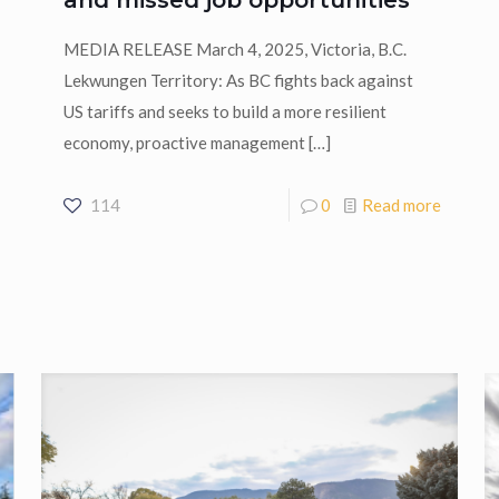
MEDIA RELEASE March 4, 2025, Victoria, B.C.
Lekwungen Territory: As BC fights back against
US tariffs and seeks to build a more resilient
economy, proactive management
[…]
114
0
Read more