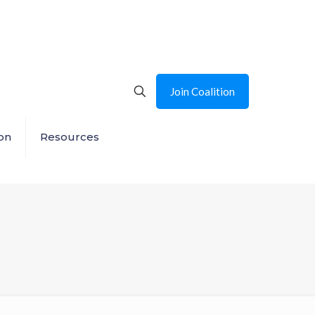
Join Coalition
on
Resources