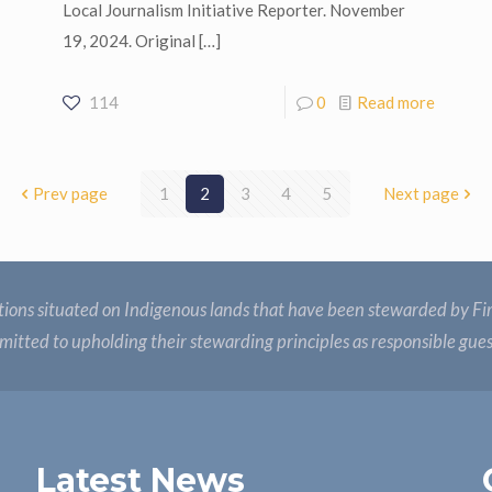
Local Journalism Initiative Reporter. November
19, 2024. Original
[…]
114
0
Read more
Prev page
1
2
3
4
5
Next page
ions situated on Indigenous lands that have been stewarded by Fir
itted to upholding their stewarding principles as responsible gue
Latest News