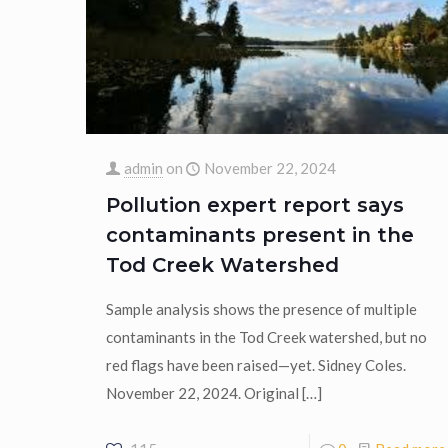
admin
on
November 22, 2024
Pollution expert report says
contaminants present in the
Tod Creek Watershed
Sample analysis shows the presence of multiple
contaminants in the Tod Creek watershed, but no
red flags have been raised—yet. Sidney Coles.
November 22, 2024. Original
[…]