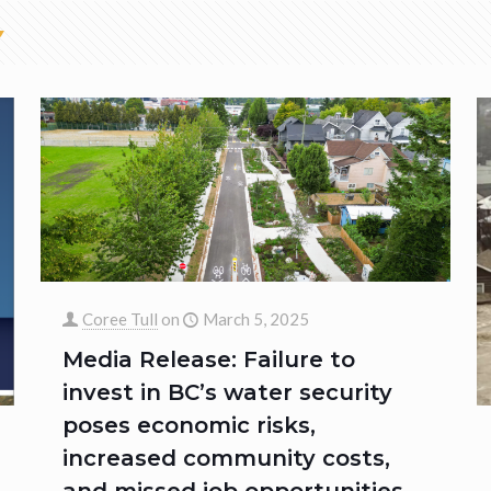
Coree Tull
on
March 5, 2025
Media Release: Failure to
invest in BC’s water security
poses economic risks,
increased community costs,
and missed job opportunities