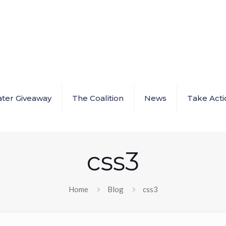
ter Giveaway
The Coalition
News
Take Acti
css3
Home
Blog
css3