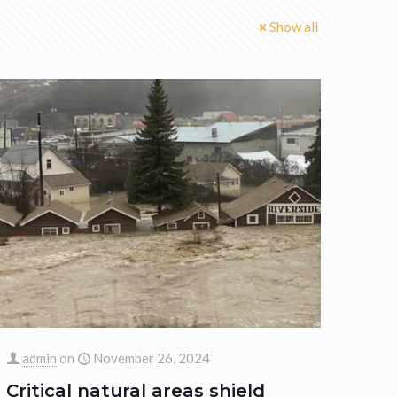
Show all
admin
on
November 26, 2024
Critical natural areas shield