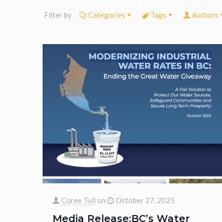
Filter by
Categories
Tags
Authors
Coree Tull
on
October 27, 2025
Media Release:BC’s Water