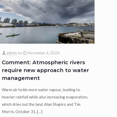
admin
on
November 6, 2024
Comment: Atmospheric rivers
require new approach to water
management
Warm air holds more water vapour, leading to
heavier rainfall while also increasing evaporation,
which dries out the land. Alan Shapiro and Tim
Morris. October 31,
[…]